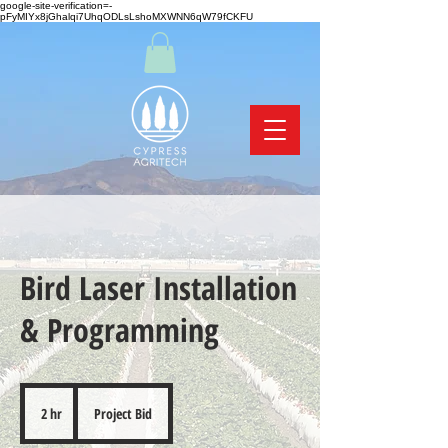
google-site-verification=-
pFyMIYx8jGhalqi7UhqODLsLshoMXWNN6qW79fCKFU
Bird Laser Installation
& Programming
Project
Bid
2 hr
2
Project Bid
h