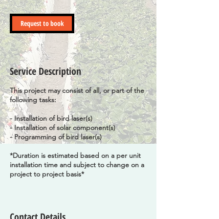
r
Request to book
Service Description
This project may consist of all, or part of the
following tasks:
- Installation of bird laser(s)
- Installation of solar component(s)
- Programming of bird laser(s)
*Duration is estimated based on a per unit
installation time and subject to change on a
project to project basis*
Contact Details