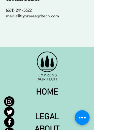
(661) 241-3622
media@cypressagritech.com
HOME
LEGAL
ABOUT