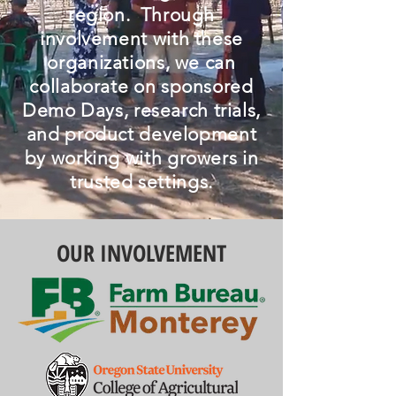
region. Through
involvement with these
organizations, we can
collaborate on sponsored
Demo Days, research trials,
and product development
by working with growers in
trusted settings.
OUR INVOLVEMENT