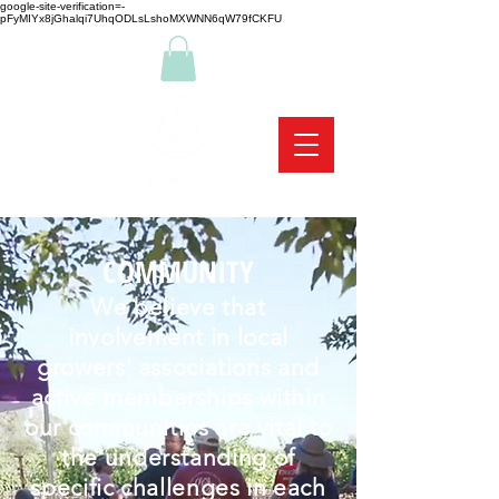
google-site-verification=-
pFyMIYx8jGhalqi7UhqODLsLshoMXWNN6qW79fCKFU
COMMUNITY
We believe that
involvement in local
growers' associations and
active memberships within
our communities are vital to
the understanding of
specific challenges in each