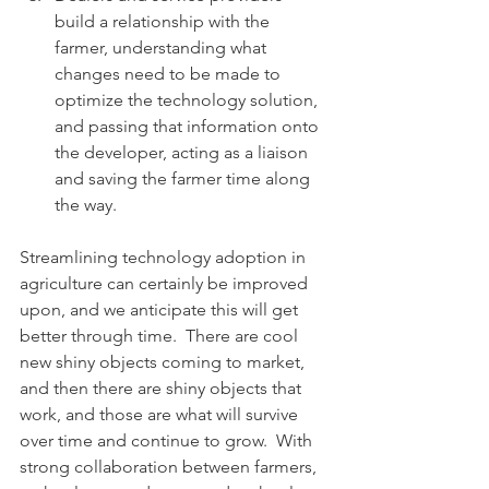
build a relationship with the 
farmer, understanding what 
changes need to be made to 
optimize the technology solution, 
and passing that information onto 
the developer, acting as a liaison 
and saving the farmer time along 
the way.
Streamlining technology adoption in 
agriculture can certainly be improved 
upon, and we anticipate this will get 
better through time.  There are cool 
new shiny objects coming to market, 
and then there are shiny objects that 
work, and those are what will survive 
over time and continue to grow.  With 
strong collaboration between farmers, 