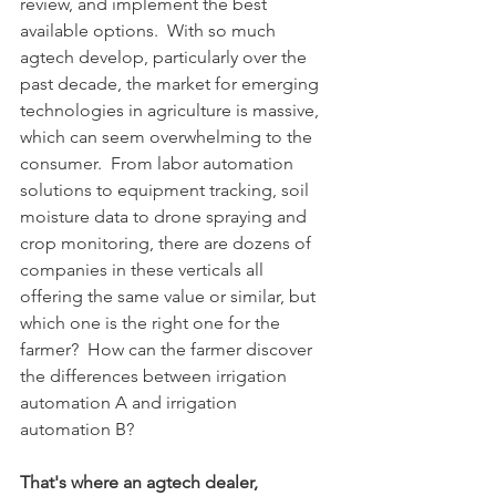
review, and implement the best 
available options.  With so much 
agtech develop, particularly over the 
past decade, the market for emerging 
technologies in agriculture is massive, 
which can seem overwhelming to the 
consumer.  From labor automation 
solutions to equipment tracking, soil 
moisture data to drone spraying and 
crop monitoring, there are dozens of 
companies in these verticals all 
offering the same value or similar, but 
which one is the right one for the 
farmer?  How can the farmer discover 
the differences between irrigation 
automation A and irrigation 
automation B?
That's where an agtech dealer, 