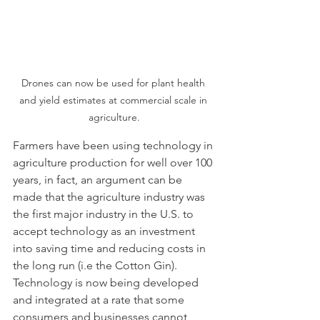
Drones can now be used for plant health 
and yield estimates at commercial scale in 
agriculture.
Farmers have been using technology in 
agriculture production for well over 100 
years, in fact, an argument can be 
made that the agriculture industry was 
the first major industry in the U.S. to 
accept technology as an investment 
into saving time and reducing costs in 
the long run (i.e the Cotton Gin).  
Technology is now being developed 
and integrated at a rate that some 
consumers and businesses cannot 