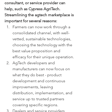
consultant, or service provider can 
help, such as Cypress AgriTech.  
Streamlining the agtech marketplace is 
important for several reasons:
Farmers can now work through a 
consolidated channel, with well-
vetted, sustainable technologies, 
choosing the technology with the 
best value proposition and 
efficacy for their unique operation.
AgTech developers and 
manufacturers can now focus on 
what they do best - product 
development and continuous 
improvements, leaving 
distribution, implementation, and 
service up to trusted partners 
covering specific regions.
Dealers and service providers 