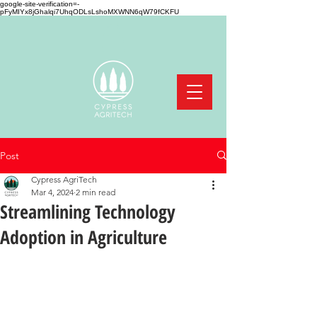
google-site-verification=-
pFyMIYx8jGhalqi7UhqODLsLshoMXWNN6qW79fCKFU
Post
Cypress AgriTech
Mar 4, 2024
2 min read
Streamlining Technology
Adoption in Agriculture