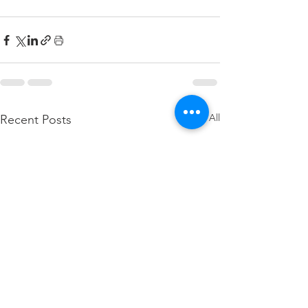
See All
Recent Posts