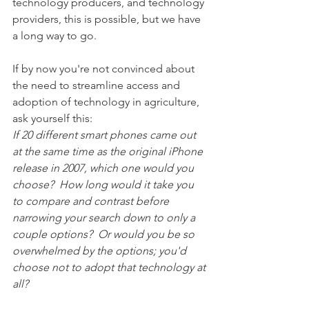
technology producers, and technology 
providers, this is possible, but we have 
a long way to go.  
If by now you're not convinced about 
the need to streamline access and 
adoption of technology in agriculture, 
ask yourself this:
If 20 different smart phones came out 
at the same time as the original iPhone 
release in 2007, which one would you 
choose?  How long would it take you 
to compare and contrast before 
narrowing your search down to only a 
couple options?  Or would you be so 
overwhelmed by the options; you'd 
choose not to adopt that technology at 
all?