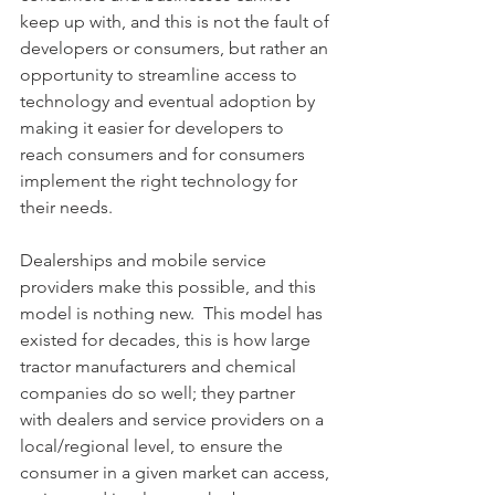
keep up with, and this is not the fault of 
developers or consumers, but rather an 
opportunity to streamline access to 
technology and eventual adoption by 
making it easier for developers to 
reach consumers and for consumers 
implement the right technology for 
their needs.
Dealerships and mobile service 
providers make this possible, and this 
model is nothing new.  This model has 
existed for decades, this is how large 
tractor manufacturers and chemical 
companies do so well; they partner 
with dealers and service providers on a 
local/regional level, to ensure the 
consumer in a given market can access, 