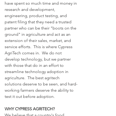
have spent so much time and money in 
research and development, 
engineering, product testing, and 
patent filing that they need a trusted 
partner who can be their "boots on the 
ground" in agriculture and act as an 
extension of their sales, market, and 
service efforts.  This is where Cypress 
AgriTech comes in.  We do not 
develop technology, but we partner 
with those that do in an effort to 
streamline technology adoption in 
agriculture.  The best agritech 
solutions deserve to be seen, and hard-
working farmers deserve the ability to 
test it out before adoption.
WHY CYPRESS AGRITECH?
We believe that a country's food 