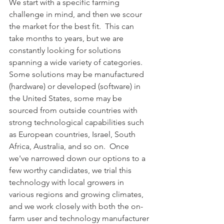
We start with a specific farming 
challenge in mind, and then we scour 
the market for the best fit.  This can 
take months to years, but we are 
constantly looking for solutions 
spanning a wide variety of categories.  
Some solutions may be manufactured 
(hardware) or developed (software) in 
the United States, some may be 
sourced from outside countries with 
strong technological capabilities such 
as European countries, Israel, South 
Africa, Australia, and so on.  Once 
we've narrowed down our options to a 
few worthy candidates, we trial this 
technology with local growers in 
various regions and growing climates, 
and we work closely with both the on-
farm user and technology manufacturer 