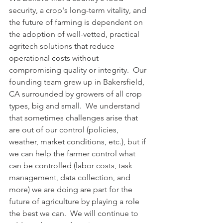
security, a crop's long-term vitality, and 
the future of farming is dependent on 
the adoption of well-vetted, practical 
agritech solutions that reduce 
operational costs without 
compromising quality or integrity.  Our 
founding team grew up in Bakersfield, 
CA surrounded by growers of all crop 
types, big and small.  We understand 
that sometimes challenges arise that 
are out of our control (policies, 
weather, market conditions, etc.), but if 
we can help the farmer control what 
can be controlled (labor costs, task 
management, data collection, and 
more) we are doing are part for the 
future of agriculture by playing a role 
the best we can.  We will continue to 