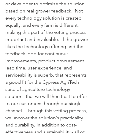
or developer to optimize the solution 
based on real grower feedback.  Not 
every technology solution is created 
equally, and every farm is different, 
making this part of the vetting process 
important and invaluable.  If the grower 
likes the technology offering and the 
feedback loop for continuous 
improvements, product procurement 
lead time, user experience, and 
serviceability is superb, that represents 
a good fit for the Cypress AgriTech 
suite of agriculture technology 
solutions that we will then trust to offer 
to our customers through our single 
channel.  Through this vetting process, 
we uncover the solution's practicality 
and durability, in addition to cost-
effectiveness and sustainability - all of 