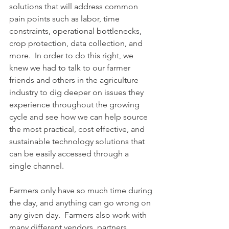
solutions that will address common 
pain points such as labor, time 
constraints, operational bottlenecks, 
crop protection, data collection, and 
more.  In order to do this right, we 
knew we had to talk to our farmer 
friends and others in the agriculture 
industry to dig deeper on issues they 
experience throughout the growing 
cycle and see how we can help source 
the most practical, cost effective, and 
sustainable technology solutions that 
can be easily accessed through a 
single channel.
Farmers only have so much time during 
the day, and anything can go wrong on 
any given day.  Farmers also work with 
many different vendors, partners, 