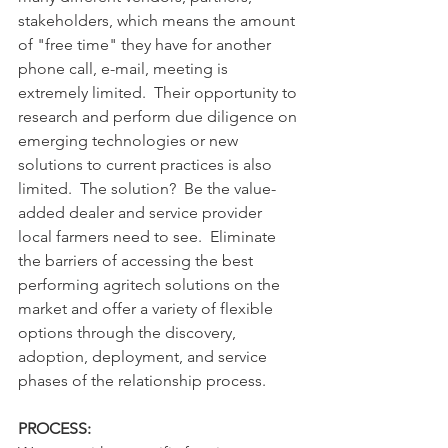
stakeholders, which means the amount 
of "free time" they have for another 
phone call, e-mail, meeting is 
extremely limited.  Their opportunity to 
research and perform due diligence on 
emerging technologies or new 
solutions to current practices is also 
limited.  The solution?  Be the value-
added dealer and service provider 
local farmers need to see.  Eliminate 
the barriers of accessing the best 
performing agritech solutions on the 
market and offer a variety of flexible 
options through the discovery, 
adoption, deployment, and service 
phases of the relationship process.
PROCESS: