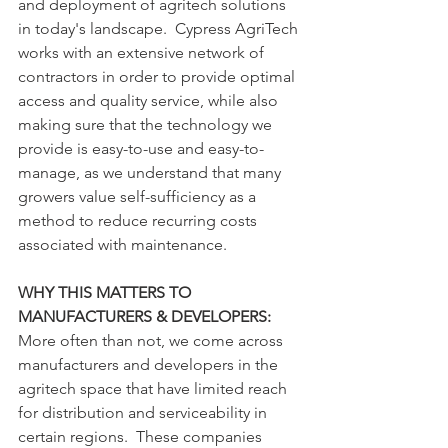
and deployment of agritech solutions 
in today's landscape.  Cypress AgriTech 
works with an extensive network of 
contractors in order to provide optimal 
access and quality service, while also 
making sure that the technology we 
provide is easy-to-use and easy-to-
manage, as we understand that many 
growers value self-sufficiency as a 
method to reduce recurring costs 
associated with maintenance.
WHY THIS MATTERS TO 
MANUFACTURERS & DEVELOPERS:
More often than not, we come across 
manufacturers and developers in the 
agritech space that have limited reach 
for distribution and serviceability in 
certain regions.  These companies 