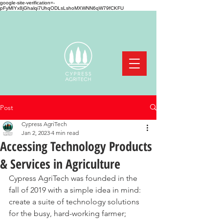
google-site-verification=-
pFyMIYx8jGhalqi7UhqODLsLshoMXWNN6qW79fCKFU
Post
Cypress AgriTech
Jan 2, 2023
4 min read
Accessing Technology Products
& Services in Agriculture
Cypress AgriTech was founded in the 
fall of 2019 with a simple idea in mind: 
create a suite of technology solutions 
for the busy, hard-working farmer; 