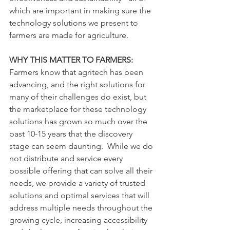
which are important in making sure the 
technology solutions we present to 
farmers are made for agriculture.
WHY THIS MATTER TO FARMERS:
Farmers know that agritech has been 
advancing, and the right solutions for 
many of their challenges do exist, but 
the marketplace for these technology 
solutions has grown so much over the 
past 10-15 years that the discovery 
stage can seem daunting.  While we do 
not distribute and service every 
possible offering that can solve all their 
needs, we provide a variety of trusted 
solutions and optimal services that will 
address multiple needs throughout the 
growing cycle, increasing accessibility 