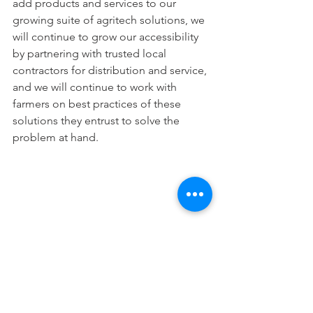
add products and services to our 
growing suite of agritech solutions, we 
will continue to grow our accessibility 
by partnering with trusted local 
contractors for distribution and service, 
and we will continue to work with 
farmers on best practices of these 
solutions they entrust to solve the 
problem at hand.
Cypress AgriTech meeting with pear 